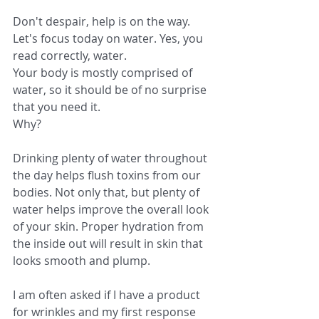
Don't despair, help is on the way. 
Let's focus today on water. Yes, you 
read correctly, water.
Your body is mostly comprised of 
water, so it should be of no surprise 
that you need it.
Why?
Drinking plenty of water throughout 
the day helps flush toxins from our 
bodies. Not only that, but plenty of 
water helps improve the overall look 
of your skin. Proper hydration from 
the inside out will result in skin that 
looks smooth and plump.
I am often asked if I have a product 
for wrinkles and my first response 