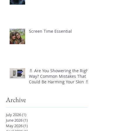
Screen Time Essential
🚿 Are You Showering the Right
Way? Common Mistakes That
Could Be Harming Your Skin 🚿
Archive
July 2026
(1)
1 post
June 2026
(1)
1 post
May 2026
(1)
1 post