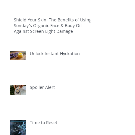
Shield Your Skin: The Benefits of Using
Sonday's Organic Face & Body Oil
Against Screen Light Damage
Unlock Instant Hydration
Spoiler Alert
Time to Reset