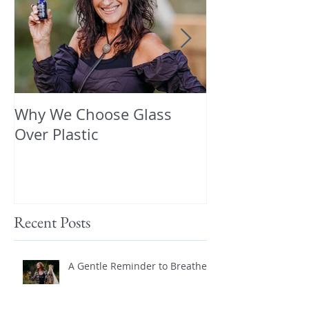
Why We Choose Glass
🌿 The Dirty T
Over Plastic
What’s in You
and How to Pr
Yourself 🌿
Recent Posts
A Gentle Reminder to Breathe