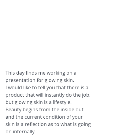
This day finds me working on a 
presentation for glowing skin.
I would like to tell you that there is a 
product that will instantly do the job, 
but glowing skin is a lifestyle.
Beauty begins from the inside out 
and the current condition of your 
skin is a reflection as to what is going 
on internally.