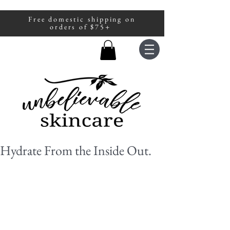
Free domestic shipping on
A portion of all sales are donated to
orders of $75+
fight human trafficking.
Hydrate From the Inside Out.