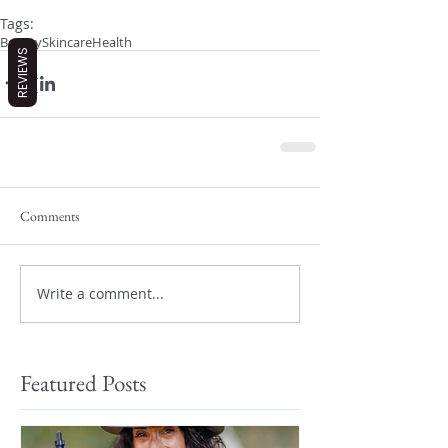
Tags:
Beauty
Skincare
Health
REVIEWS
Comments
Write a comment...
Featured Posts