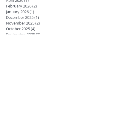
April 2026
(1)
1 post
February 2026
(2)
2 posts
January 2026
(1)
1 post
December 2025
(1)
1 post
November 2025
(2)
2 posts
October 2025
(4)
4 posts
September 2025
(2)
2 posts
July 2025
(1)
1 post
June 2025
(1)
1 post
May 2025
(1)
1 post
March 2025
(1)
1 post
October 2023
(2)
2 posts
August 2018
(1)
1 post
March 2018
(1)
1 post
February 2018
(1)
1 post
January 2018
(1)
1 post
December 2017
(1)
1 post
November 2017
(1)
1 post
October 2017
(2)
2 posts
July 2017
(1)
1 post
June 2017
(2)
2 posts
April 2017
(1)
1 post
February 2017
(1)
1 post
January 2017
(2)
2 posts