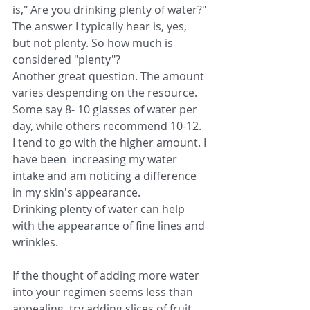
is," Are you drinking plenty of water?" 
The answer I typically hear is, yes, 
but not plenty. So how much is 
considered "plenty"?
Another great question. The amount 
varies despending on the resource. 
Some say 8- 10 glasses of water per 
day, while others recommend 10-12. 
I tend to go with the higher amount. I 
have been  increasing my water 
intake and am noticing a difference 
in my skin's appearance.
Drinking plenty of water can help 
with the appearance of fine lines and 
wrinkles.
If the thought of adding more water 
into your regimen seems less than 
appealing, try adding slices of fruit, 