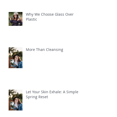
Why We Choose Glass Over
Plastic
More Than Cleansing
Let Your Skin Exhale: A Simple
Spring Reset