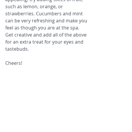
such as lemon, orange, or 
strawberries. Cucumbers and mint 
can be very refreshing and make you 
feel as though you are at the spa. 
Get creative and add all of the above 
for an extra treat for your eyes and 
tastebuds.
Cheers!