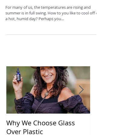
Cool Idea
For many of us, the temperatures are rising and
summer is in full swing. How to you like to cool off on
a hot, humid day? Perhaps you...