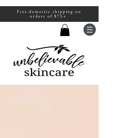
Free domestic shipping on
A portion of all sales are donated to
orders of $75+
fight human trafficking.