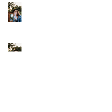
Plastic
More Than Cleansing
Let Your Skin Exhale: A Simple
Spring Reset
Shield Your Skin: The Benefits of Using