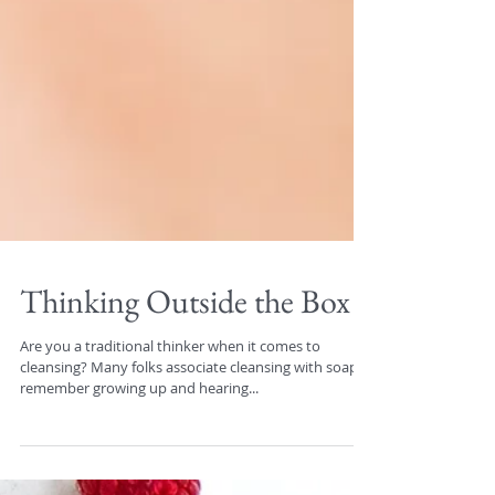
Thinking Outside the Box
Are you a traditional thinker when it comes to
cleansing? Many folks associate cleansing with soap. I
remember growing up and hearing...