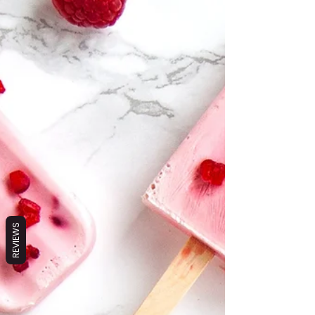
REVIEWS