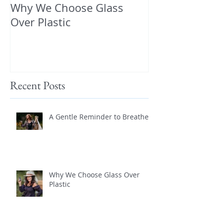
Why We Choose Glass
🌿 The Dirty T
Over Plastic
What’s in You
and How to Pr
Yourself 🌿
Recent Posts
A Gentle Reminder to Breathe
Why We Choose Glass Over
Plastic