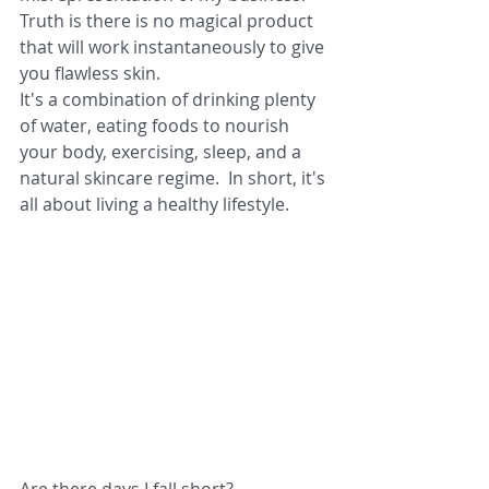
Truth is there is no magical product 
that will work instantaneously to give 
you flawless skin.
It's a combination of drinking plenty 
of water, eating foods to nourish 
your body, exercising, sleep, and a 
natural skincare regime.  In short, it's 
all about living a healthy lifestyle.