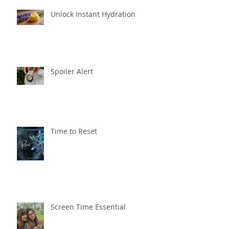
Unlock Instant Hydration
Spoiler Alert
Time to Reset
Screen Time Essential