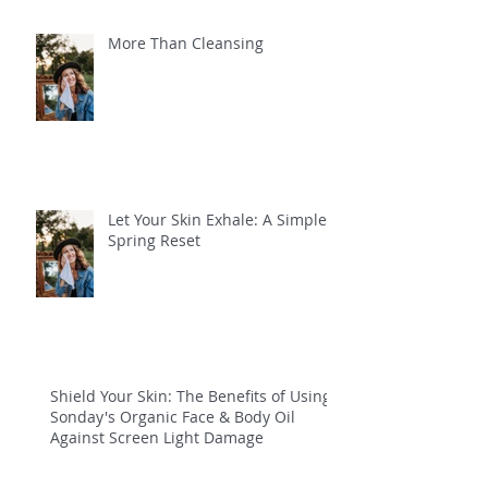
More Than Cleansing
Let Your Skin Exhale: A Simple
Spring Reset
Shield Your Skin: The Benefits of Using
Sonday's Organic Face & Body Oil
Against Screen Light Damage