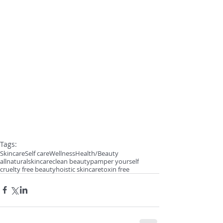
Tags:
Skincare
Self care
Wellness
Health/Beauty
allnaturalskincare
clean beauty
pamper yourself
cruelty free beauty
hoistic skincare
toxin free