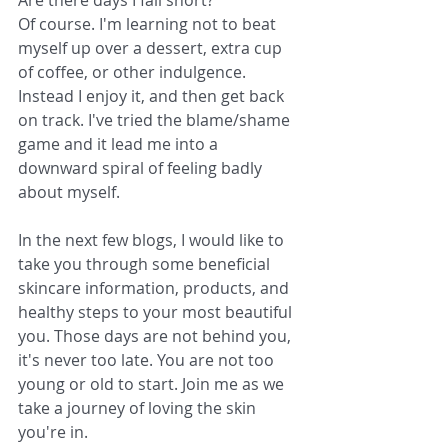
Are there days I fall short?
Of course. I'm learning not to beat 
myself up over a dessert, extra cup 
of coffee, or other indulgence. 
Instead I enjoy it, and then get back 
on track. I've tried the blame/shame 
game and it lead me into a 
downward spiral of feeling badly 
about myself. 
In the next few blogs, I would like to 
take you through some beneficial 
skincare information, products, and 
healthy steps to your most beautiful 
you. Those days are not behind you, 
it's never too late. You are not too 
young or old to start. Join me as we 
take a journey of loving the skin 
you're in.