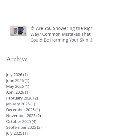
🚿 Are You Showering the Right
Way? Common Mistakes That
Could Be Harming Your Skin 🚿
Archive
July 2026
(1)
1 post
June 2026
(1)
1 post
May 2026
(1)
1 post
April 2026
(1)
1 post
February 2026
(2)
2 posts
January 2026
(1)
1 post
December 2025
(1)
1 post
November 2025
(2)
2 posts
October 2025
(4)
4 posts
September 2025
(2)
2 posts
July 2025
(1)
1 post