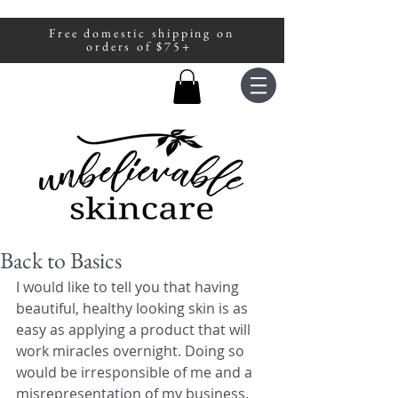
Free domestic shipping on
A portion of all sales are donated to
orders of $75+
fight human trafficking.
Back to Basics
I would like to tell you that having 
beautiful, healthy looking skin is as 
easy as applying a product that will 
work miracles overnight. Doing so 
would be irresponsible of me and a 
misrepresentation of my business. 