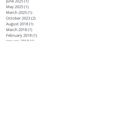
June 2025
(1)
1 post
May 2025
(1)
1 post
March 2025
(1)
1 post
October 2023
(2)
2 posts
August 2018
(1)
1 post
March 2018
(1)
1 post
February 2018
(1)
1 post
January 2018
(1)
1 post
December 2017
(1)
1 post
November 2017
(1)
1 post
October 2017
(2)
2 posts
July 2017
(1)
1 post
June 2017
(2)
2 posts
April 2017
(1)
1 post
February 2017
(1)
1 post
January 2017
(2)
2 posts
November 2016
(1)
1 post
September 2016
(1)
1 post
July 2016
(2)
2 posts
June 2016
(1)
1 post
May 2016
(1)
1 post
April 2016
(2)
2 posts
March 2016
(1)
1 post
October 2015
(3)
3 posts