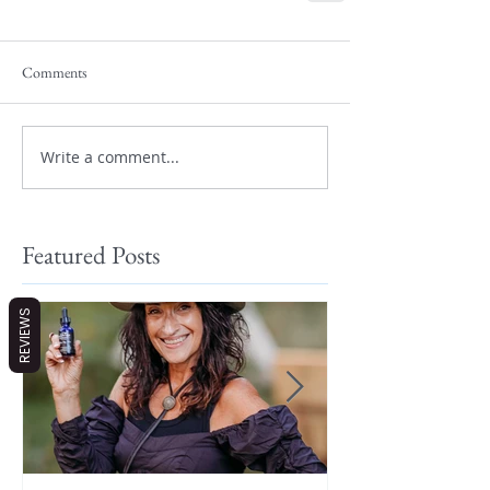
Comments
Write a comment...
Featured Posts
REVIEWS