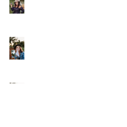
Why We Choose Glass Over
Plastic
More Than Cleansing
Let Your Skin Exhale: A Simple
Spring Reset