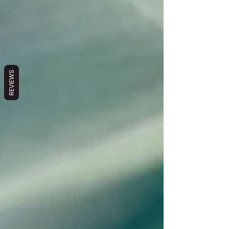
REVIEWS