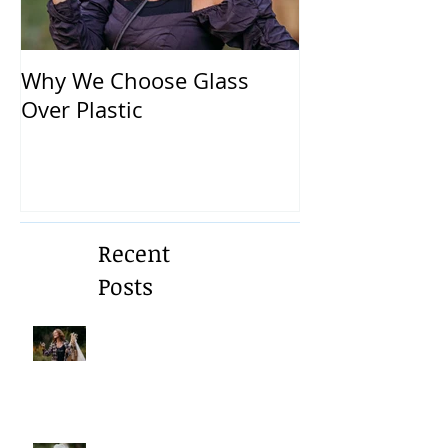
Why We Choose Glass
🌿 The Dirty T
Over Plastic
What’s in You
and How to Pr
Yourself 🌿
Recent
Posts
A Gentle Reminder to Breathe