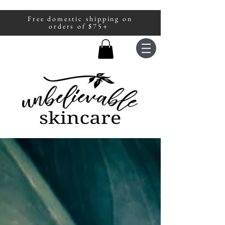
Free domestic shipping on
A portion of all sales are donated to
orders of $75+
fight human trafficking.