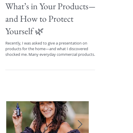
🌿 The Dirty Truth About
What’s in Your Products—
and How to Protect
Yourself 🌿
Recently, I was asked to give a presentation on
products for the home—and what I discovered
shocked me. Many everyday commercial products...