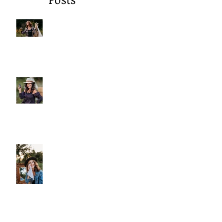
Recent
Posts
A Gentle Reminder to Breathe
Why We Choose Glass Over
Plastic
More Than Cleansing