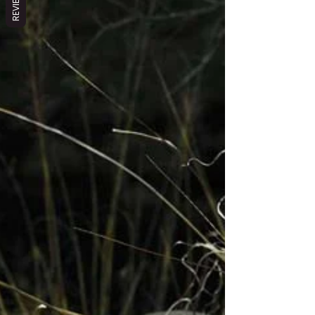
REVIEWS