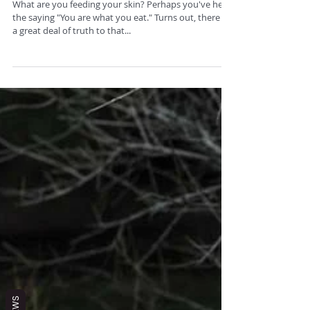
Feed Your Skin
What are you feeding your skin? Perhaps you've hear
the saying "You are what you eat." Turns out, there is
a great deal of truth to that...