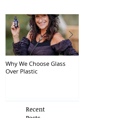
Why We Choose Glass
🌿 The Dirty T
Over Plastic
What’s in You
and How to Pr
Yourself 🌿