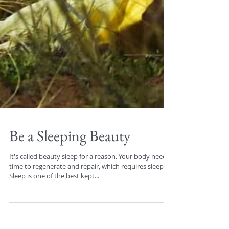
Be a Sleeping Beauty
It's called beauty sleep for a reason. Your body needs
time to regenerate and repair, which requires sleep.
Sleep is one of the best kept...