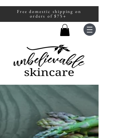
Free domestic shipping on
A portion of all sales are donated to
orders of $75+
fight human trafficking.