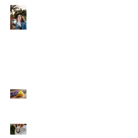
Let Your Skin Exhale: A Simple
Spring Reset
Shield Your Skin: The Benefits of Using
Sonday's Organic Face & Body Oil
Against Screen Light Damage
Unlock Instant Hydration