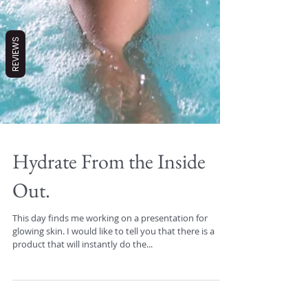
REVIEWS
Hydrate From the Inside
Out.
This day finds me working on a presentation for
glowing skin. I would like to tell you that there is a
product that will instantly do the...