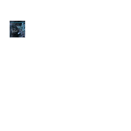
Spoiler Alert
Time to Reset
Screen Time Essential
🚿 Are You Showering the Right
Way? Common Mistakes That