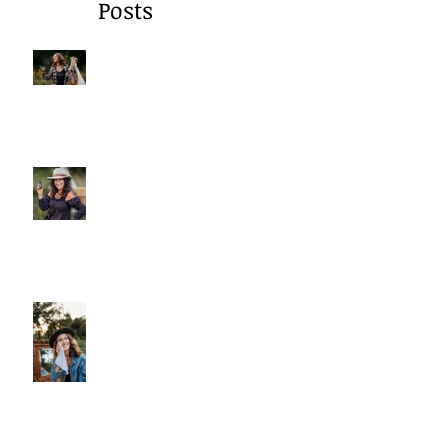
Recent
Posts
A Gentle Reminder to Breathe
Why We Choose Glass Over
Plastic
More Than Cleansing