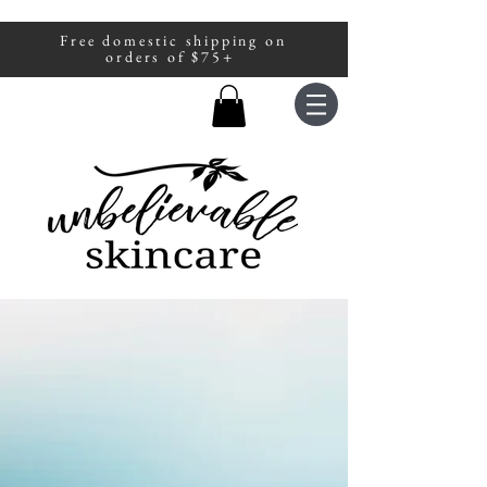
Free domestic shipping on
A portion of all sales are donated to
orders of $75+
fight human trafficking.