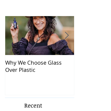
Why We Choose Glass
🌿 The Dirty T
Over Plastic
What’s in You
and How to Pr
Yourself 🌿