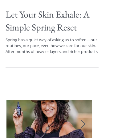
Let Your Skin Exhale: A
Simple Spring Reset
Spring has a quiet way of asking us to soften—our
routines, our pace, even how we care for our skin.
After months of heavier layers and richer products,
this season is an invitation to lighten things up and
pay closer attention to what your skin actually needs
from day to day. You may notice your skin doesn’t
crave the same consistency every single morning or
night. Some days, it will welcome a little extra
hydration. Other days, it will feel better with less—
fewer steps, few