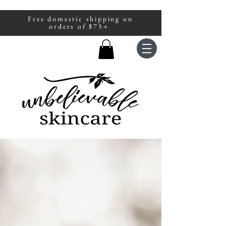
Free domestic shipping on
A portion of all sales are donated to
orders of $75+
fight human trafficking.