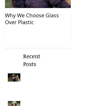
Why We Choose Glass
🌿 The Dirty T
Over Plastic
What’s in You
and How to Pr
Yourself 🌿
Recent
Posts
A Gentle Reminder to Breathe