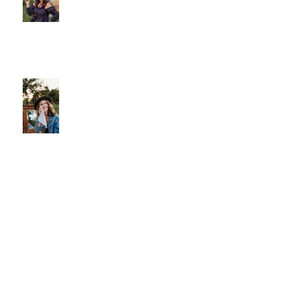
Why We Choose Glass Over
Plastic
More Than Cleansing
Let Your Skin Exhale: A Simple
Spring Reset