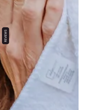
REVIEWS