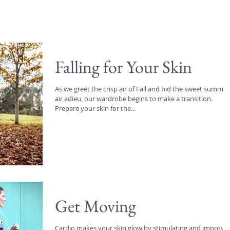
Falling for Your Skin
As we greet the crisp air of Fall and bid the sweet summer
air adieu, our wardrobe begins to make a transition.
Prepare your skin for the...
Get Moving
Cardio makes your skin glow by stimulating and improvi