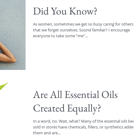
Did You Know?
As women, sometimes we get so busy caring for others
that we forget ourselves. Sound familiar? I encourage
everyone to take some “me”...
Are All Essential Oils
Created Equally?
In a word, no. Wait, what? Many of the essential oils bein
sold in stores have chemicals, fillers, or synthetics added 
them and are...