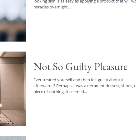
looking skin is as easy as applying a product that will wor
miracles overnight....
Not So Guilty Pleasure
Ever treated yourself and then felt guilty about it
afterwards? Perhaps it was a decadent dessert, shoes, or
piece of clothing. It seemed...