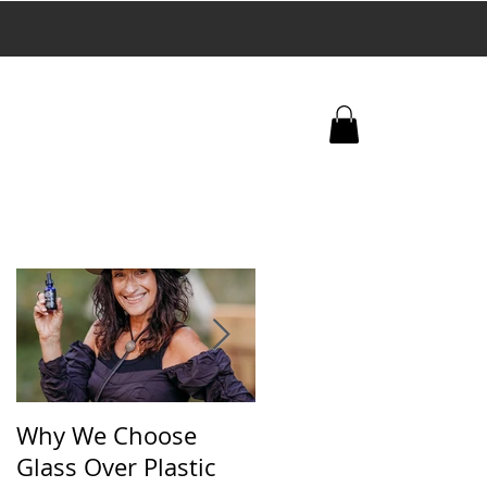
+
 trafficking.
Why We Choose
🌿 The Dirty Truth
Glass Over Plastic
About What’s in You