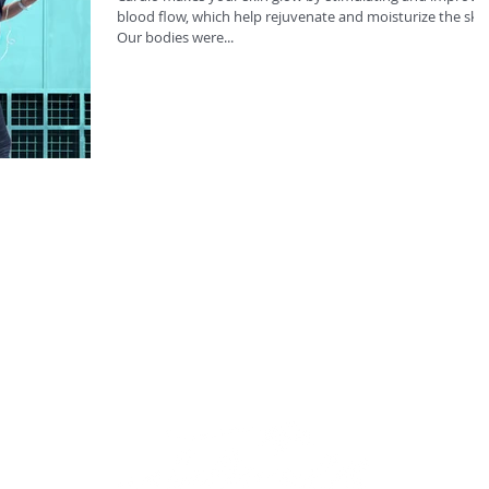
blood flow, which help rejuvenate and moisturize the skin
Our bodies were...
Sub
rec