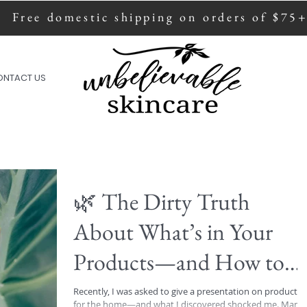
Free domestic shipping on orders of $75
ion of all sales are donated to fight human
ONTACT US
🌿 The Dirty Truth
About What’s in Your
Products—and How to
Protect Yourself 🌿
Recently, I was asked to give a presentation on products
for the home—and what I discovered shocked me. Many