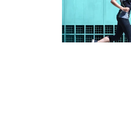
PRODUCTS
COMPANY
Gifts
About Us