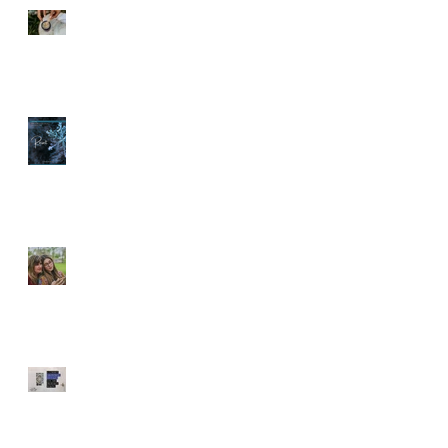
Spoiler Alert
Time to Reset
Screen Time Essential
🚿 Are You Showering the
Right Way? Common
g
Mistakes That Could Be
to
Harming Your Skin 🚿