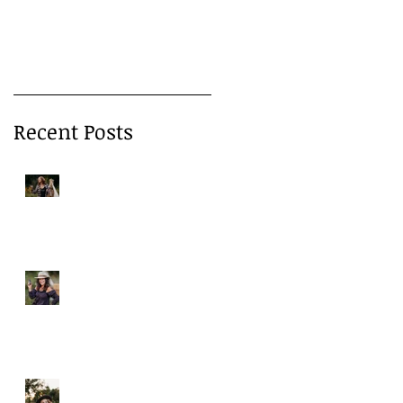
Products—and How
to Protect Yourself 
Recent Posts
o
A Gentle Reminder to
Breathe
Why We Choose Glass Over
Plastic
More Than Cleansing