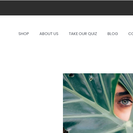
A port
SHOP
ABOUT US
TAKE OUR QUIZ
BLOG
C