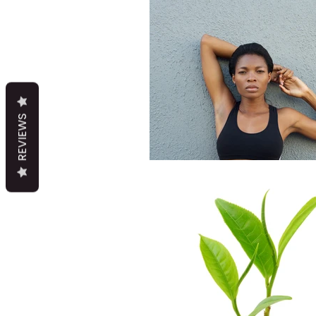
REVIEWS