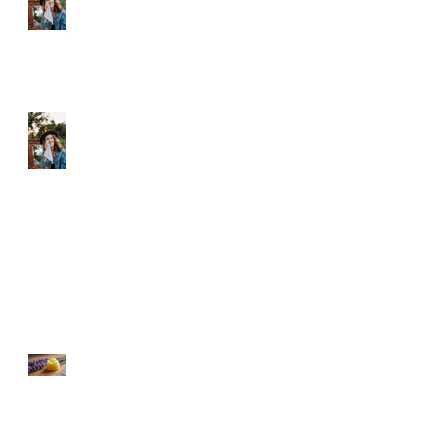
k
Let Your Skin Exhale: A
Simple Spring Reset
Shield Your Skin: The Benefits of
Using Sonday's Organic Face &
Body Oil Against Screen Light
Damage
Unlock Instant Hydration