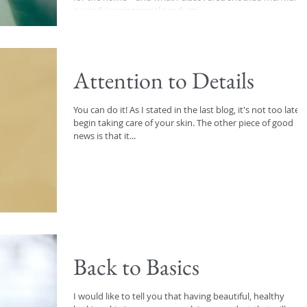
everyday commercial products...
Attention to Details
You can do it! As I stated in the last blog, it's not too late t
begin taking care of your skin. The other piece of good
news is that it...
Back to Basics
I would like to tell you that having beautiful, healthy