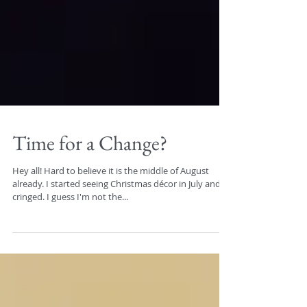
Time for a Change?
Hey all! Hard to believe it is the middle of August
already. I started seeing Christmas décor in July and
cringed. I guess I'm not the...