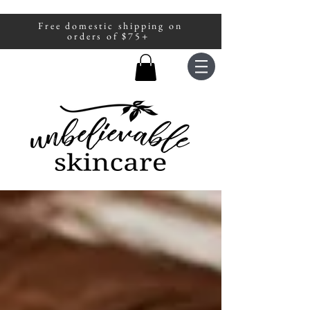
Free domestic shipping on
A portion of all sales are donated to
orders of $75+
fight human trafficking.