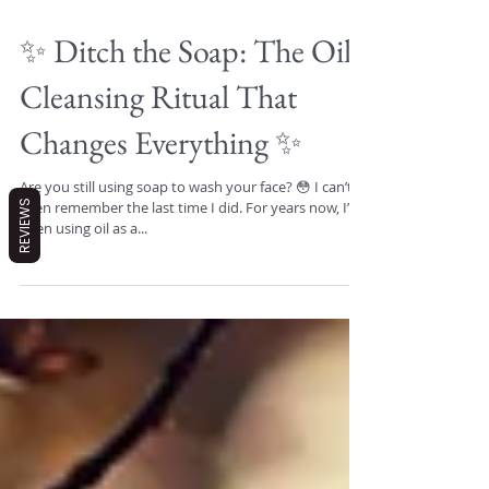
✨ Ditch the Soap: The Oil
Cleansing Ritual That
Changes Everything ✨
REVIEWS
Are you still using soap to wash your face? 😳 I can’t
even remember the last time I did. For years now, I’ve
been using oil as a...