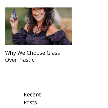
Why We Choose Glass
🌿 The Dirty T
Over Plastic
What’s in You
and How to Pr
Yourself 🌿
Recent