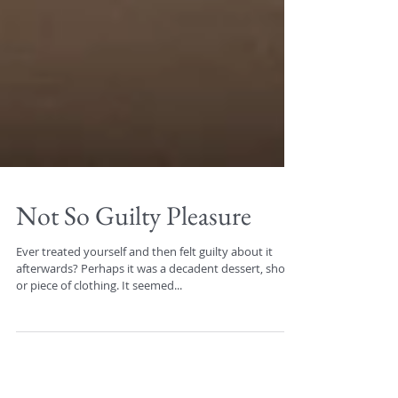
Not So Guilty Pleasure
Ever treated yourself and then felt guilty about it
afterwards? Perhaps it was a decadent dessert, shoes,
or piece of clothing. It seemed...