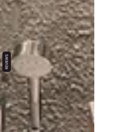
REVIEWS