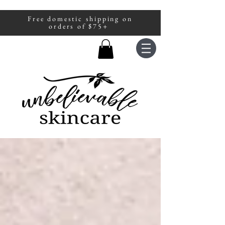
Free domestic shipping on
A portion of all sales are donated to
orders of $75+
fight human trafficking.