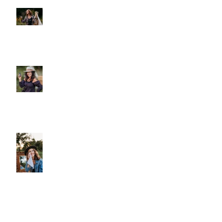
Posts
A Gentle Reminder to Breathe
Why We Choose Glass Over
Plastic
More Than Cleansing