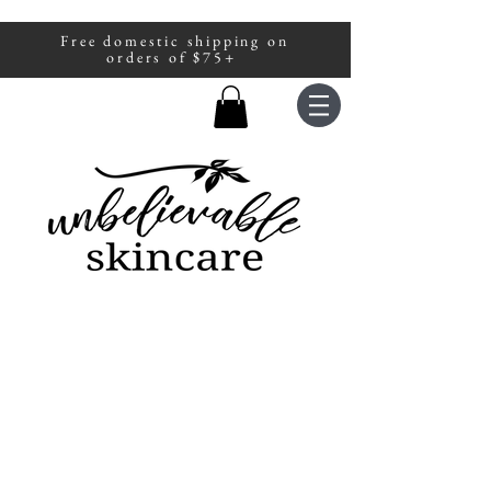
Free domestic shipping on
A portion of all sales are donated to
orders of $75+
fight human trafficking.