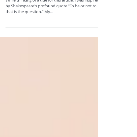
To Tone or Not to Tone.
While thinking of a title for this article, I was inspired
by Shakespeare's profound quote "To be or not to be,
that is the question." My...