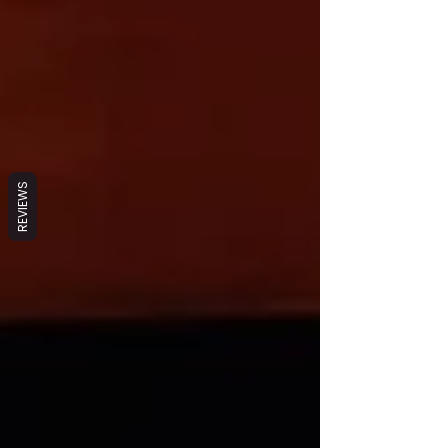
REVIEWS