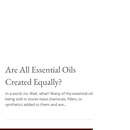
Are All Essential Oils
Created Equally?
In a word, no. Wait, what? Many of the essential oils
being sold in stores have chemicals, fillers, or
synthetics added to them and are...