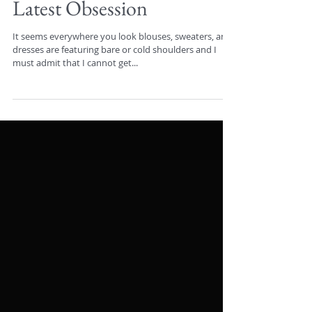
Latest Obsession
It seems everywhere you look blouses, sweaters, and
dresses are featuring bare or cold shoulders and I
must admit that I cannot get...