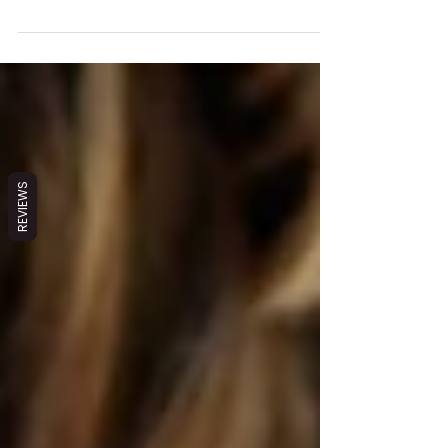
products for the home—and what I discovered
shocked me. Many everyday commercial products...
REVIEWS