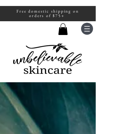
Free domestic shipping on
A portion of all sales are donated to
orders of $75+
fight human trafficking.