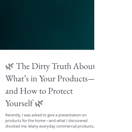
🌿 The Dirty Truth About
What’s in Your Products—
and How to Protect
Yourself 🌿
Recently, I was asked to give a presentation on