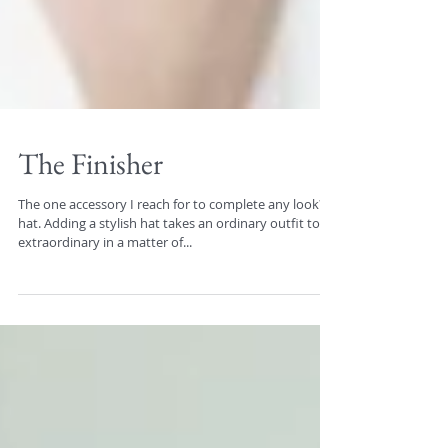
The Finisher
The one accessory I reach for to complete any look? A
hat. Adding a stylish hat takes an ordinary outfit to
extraordinary in a matter of...