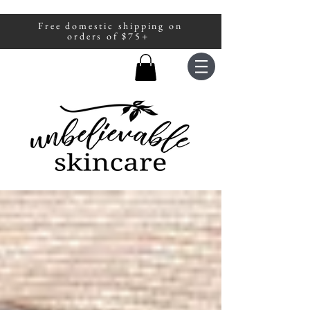
Free domestic shipping on
A portion of all sales are donated to
orders of $75+
fight human trafficking.