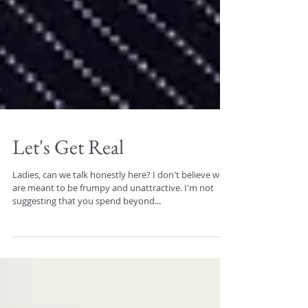
Let's Get Real
Ladies, can we talk honestly here? I don't believe we
are meant to be frumpy and unattractive. I'm not
suggesting that you spend beyond...