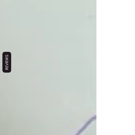
REVIEWS