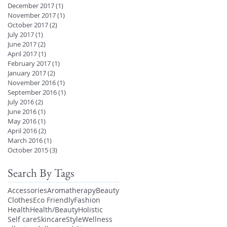
December 2017
(1)
1 post
November 2017
(1)
1 post
October 2017
(2)
2 posts
July 2017
(1)
1 post
June 2017
(2)
2 posts
April 2017
(1)
1 post
February 2017
(1)
1 post
January 2017
(2)
2 posts
November 2016
(1)
1 post
September 2016
(1)
1 post
July 2016
(2)
2 posts
June 2016
(1)
1 post
May 2016
(1)
1 post
April 2016
(2)
2 posts
March 2016
(1)
1 post
October 2015
(3)
3 posts
Search By Tags
Accessories
Aromatherapy
Beauty
Clothes
Eco Friendly
Fashion
Health
Health/Beauty
Holistic
Self care
Skincare
Style
Wellness