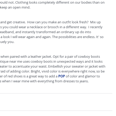
would not. Clothing looks completely different on our bodies than on 
 keep an open mind. 
and get creative.  How can you make an outfit look fresh?  Mix up 
 you could wear a necklace or brooch in a different way.  I recently 
headband, and instantly transformed an ordinary up do into 
a look I will wear again and again. The possibilities are endless. It' so 
quely you. 
 when paired with a leather jacket. Opt for a pair of cowboy boots 
utique near me uses cowboy boots in unexpected ways and it looks 
weater to accentuate your waist. Embellish your sweater or jacket with 
raid of adding color. Bright, vivid color is everywhere right now, so be 
ir of red shoes is a great way to add a 
POP
 of color and glamor to 
ts when I wear mine with everything from dresses to jeans.