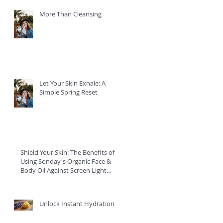
More Than Cleansing
Let Your Skin Exhale: A
Simple Spring Reset
Shield Your Skin: The Benefits of
Using Sonday's Organic Face &
Body Oil Against Screen Light
Damage
Unlock Instant Hydration