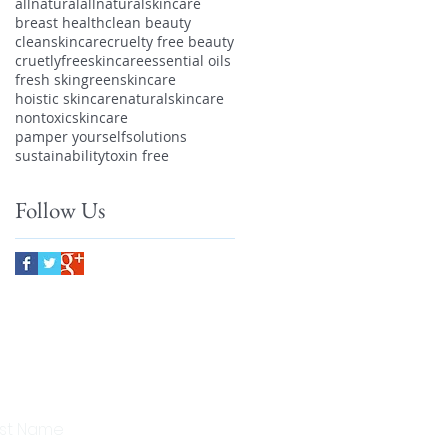
allnatural
allnaturalskincare
breast health
clean beauty
cleanskincare
cruelty free beauty
cruetlyfreeskincare
essential oils
fresh skin
greenskincare
hoistic skincare
naturalskincare
nontoxicskincare
pamper yourself
solutions
sustainability
toxin free
Follow Us
scribe to our newsletter to
eive 10% off your first order!