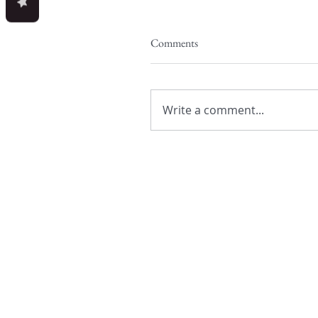
Comments
Write a comment...