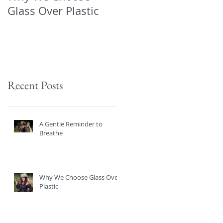
Glass Over Plastic
About What’s in You
Products—and How
to Protect Yourself 
Recent Posts
A Gentle Reminder to
Breathe
Why We Choose Glass Over
Plastic