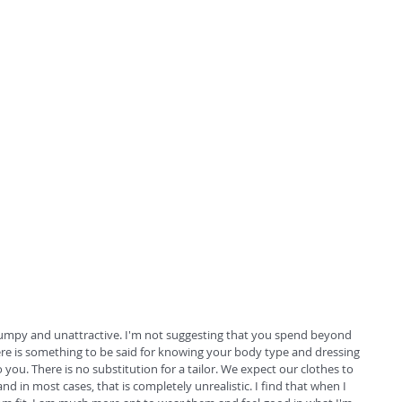
frumpy and unattractive. I'm not suggesting that you spend beyond 
re is something to be said for knowing your body type and dressing 
you. There is no substitution for a tailor. We expect our clothes to 
 and in most cases, that is completely unrealistic. I find that when I 