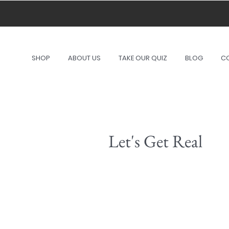
A port
SHOP
ABOUT US
TAKE OUR QUIZ
BLOG
C
Let's Get Real