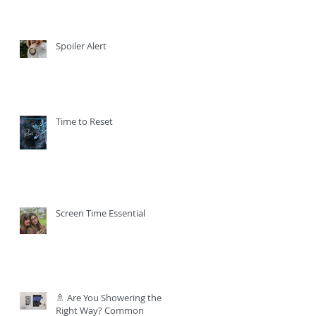
Spoiler Alert
Time to Reset
Screen Time Essential
🚿 Are You Showering the
Right Way? Common