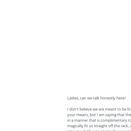
Ladies, can we talk honestly here? 
I don't believe we are meant to be 
your means, but I am saying that the
in a manner that is complimentary to 
magically fit us straight off the rack,