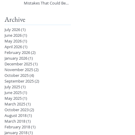
Mistakes That Could Be
Harming Your Skin 🚿
Archive
July 2026
(1)
1 post
June 2026
(1)
1 post
May 2026
(1)
1 post
April 2026
(1)
1 post
February 2026
(2)
2 posts
January 2026
(1)
1 post
December 2025
(1)
1 post
November 2025
(2)
2 posts
October 2025
(4)
4 posts
September 2025
(2)
2 posts
July 2025
(1)
1 post
June 2025
(1)
1 post
May 2025
(1)
1 post
March 2025
(1)
1 post
October 2023
(2)
2 posts
August 2018
(1)
1 post
March 2018
(1)
1 post
February 2018
(1)
1 post
January 2018
(1)
1 post