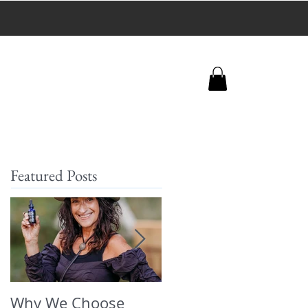
+
 trafficking.
Featured Posts
Why We Choose
🌿 The Dirty Truth