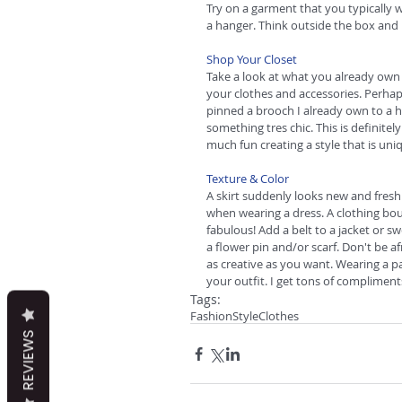
Try on a garment that you typically 
a hanger. Think outside the box and
Shop Your Closet
Take a look at what you already own 
your clothes and accessories. Perhaps
pinned a brooch I already own to a 
something tres chic. This is definitely 
much fun creating a style that is uni
Texture & Color
A skirt suddenly looks new and fresh
when wearing a dress. A clothing bo
fabulous! Add a belt to a jacket or s
a flower pin and/or scarf. Don't be af
as creative as you want. Wearing a pa
your outfit. I get tons of complimen
Tags:
Fashion
Style
Clothes
REVIEWS