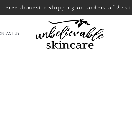
Free domestic shipping on orders of $75
ion of all sales are donated to fight human
ONTACT US