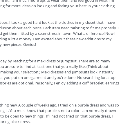
stom fit, I am much more apt to wear them and feel good in what I'm 
g for more ideas on looking and feeling your best in your clothing.  
es. I took a good hard look at the clothes in my closet that I have 
sion about each piece. Each item need tailoring to fit me properly. I 
nd get them fitted by a seamstress in town. What a difference! Now I 
ing a little money. I am excited about these new additions to my 
y new pieces. Genius! 
e day by reaching for a maxi dress or jumpsuit. There are so many 
u are sure to find at least one that you really like. (Think about 
 making your selection.) Maxi dresses and jumpsuits look instantly 
that you put on one garment and you're done. No searching for a top 
sories are optional. Personally, I enjoy adding a cuff bracelet, earrings 
ing new. A couple of weeks ago, I tried on a purple dress and was so 
ing it. You must know that purple is not a color I am normally drawn 
to be open to new things.  If I had not tried on that purple dress, I 
ring black dress. 