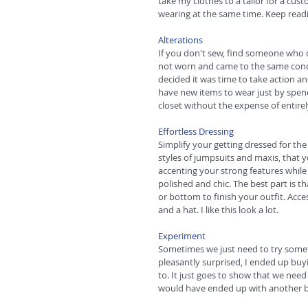
take my clothes to a tailor for a cu
wearing at the same time. Keep readin
Alterations
If you don't sew, find someone who do
not worn and came to the same conclu
decided it was time to take action a
have new items to wear just by spend
closet without the expense of entirel
Effortless Dressing
Simplify your getting dressed for th
styles of jumpsuits and maxis, that yo
accenting your strong features while
polished and chic. The best part is 
or bottom to finish your outfit. Acces
and a hat. I like this look a lot. 
Experiment
Sometimes we just need to try someth
pleasantly surprised, I ended up buy
to. It just goes to show that we need 
would have ended up with another bo