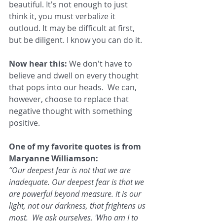
beautiful. It's not enough to just 
think it, you must verbalize it 
outloud. It may be difficult at first, 
but be diligent. I know you can do it.
Now hear this: 
We don't have to 
believe and dwell on every thought 
that pops into our heads.  We can, 
however, choose to replace that 
negative thought with something 
positive.
One of my favorite quotes is from 
Maryanne Williamson: 
“Our deepest fear is not that we are 
inadequate. Our deepest fear is that we 
are powerful beyond measure. It is our 
light, not our darkness, that frightens us 
most.  We ask ourselves, 'Who am I to 