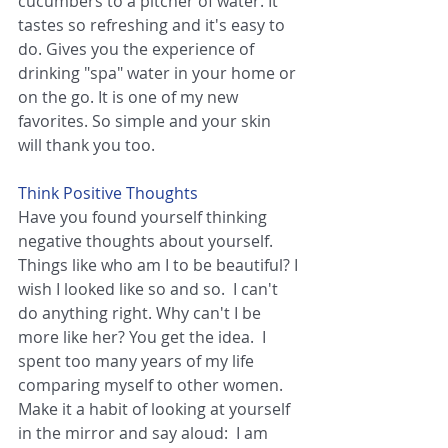
cucumbers to a pitcher of water. It 
tastes so refreshing and it's easy to 
do. Gives you the experience of 
drinking "spa" water in your home or 
on the go. It is one of my new 
favorites. So simple and your skin 
will thank you too.
Think Positive Thoughts
Have you found yourself thinking 
negative thoughts about yourself. 
Things like who am I to be beautiful? I 
wish I looked like so and so.  I can't 
do anything right. Why can't I be 
more like her? You get the idea.  I 
spent too many years of my life 
comparing myself to other women. 
Make it a habit of looking at yourself 
in the mirror and say aloud:  I am 