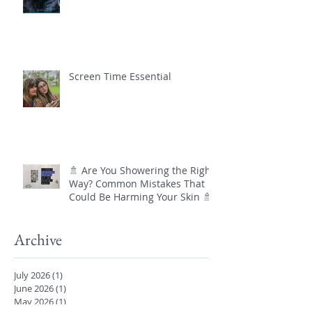
Screen Time Essential
🚿 Are You Showering the Right
Way? Common Mistakes That
Could Be Harming Your Skin 🚿
Archive
July 2026
(1)
1 post
June 2026
(1)
1 post
May 2026
(1)
1 post