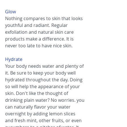
Glow
Nothing compares to skin that looks 
youthful and radiant. Regular 
exfoliation and natural skin care 
products make a difference. It is 
never too late to have nice skin.
Hydrate
Your body needs water and plenty of 
it. Be sure to keep your body well 
hydrated throughout the day. Doing 
so will help the appearance of your 
skin. Don't like the thought of 
drinking plain water? No worries. you 
can naturally flavor your water 
overnight by adding lemon slices 
and fresh mint, other fruits, or even 