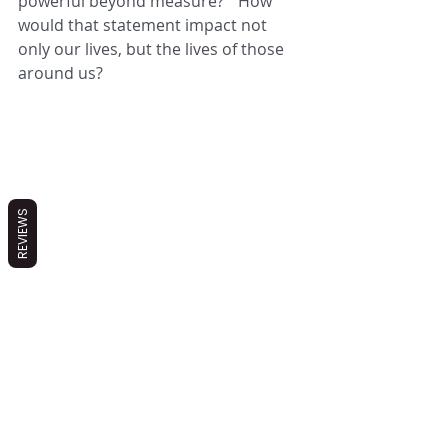
powerful beyond measure?"  How 
would that statement impact not 
only our lives, but the lives of those 
around us?
REVIEWS