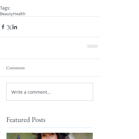
Tags:
Beauty
Health
Comments
Write a comment...
Featured Posts