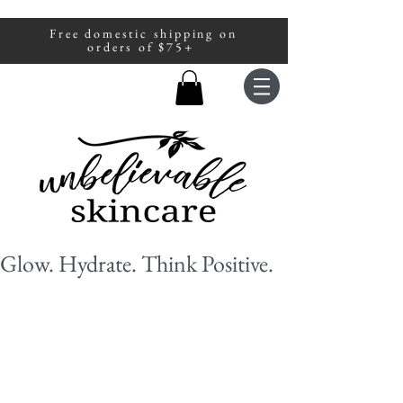
Free domestic shipping on
A portion of all sales are donated to
orders of $75+
fight human trafficking.
Glow. Hydrate. Think Positive.