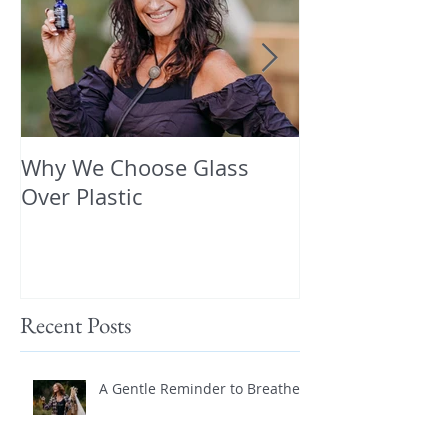
Why We Choose Glass
🌿 The Dirty T
Over Plastic
What’s in You
and How to Pr
Yourself 🌿
Recent Posts
A Gentle Reminder to Breathe