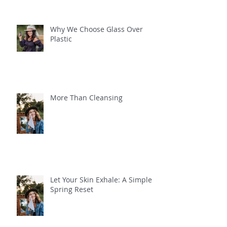
Why We Choose Glass Over
Plastic
More Than Cleansing
Let Your Skin Exhale: A Simple
Spring Reset