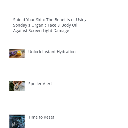
Shield Your Skin: The Benefits of Using
Sonday's Organic Face & Body Oil
Against Screen Light Damage
Unlock Instant Hydration
Spoiler Alert
Time to Reset