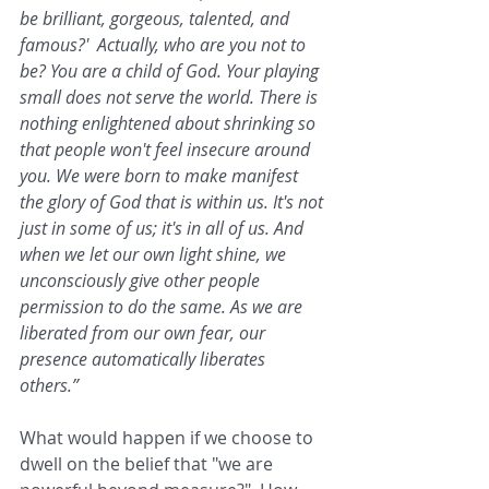
be brilliant, gorgeous, talented, and 
famous?'  Actually, who are you not to 
be? You are a child of God. Your playing 
small does not serve the world. There is 
nothing enlightened about shrinking so 
that people won't feel insecure around 
you. We were born to make manifest 
the glory of God that is within us. It's not 
just in some of us; it's in all of us. And 
when we let our own light shine, we 
unconsciously give other people 
permission to do the same. As we are 
liberated from our own fear, our 
presence automatically liberates 
others.” 
What would happen if we choose to 
dwell on the belief that "we are 