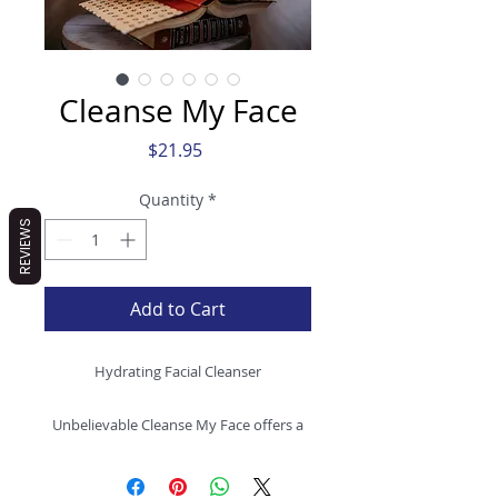
Cleanse My Face
Price
$21.95
Quantity
*
REVIEWS
Add to Cart
Hydrating Facial Cleanser
Unbelievable Cleanse My Face offers a
distinctive departure from traditional
soaps, delivering a clean and plant-