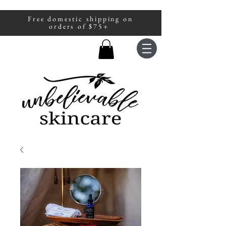
Free domestic shipping on
A portion of all sales are donated to
orders of $75+
fight human trafficking.